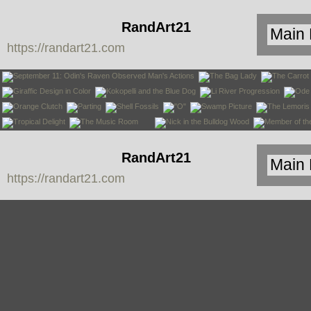
RandArt21
https://randart21.com
RandArt21
https://randart21.com