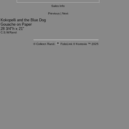
Sales Info
Previous
|
Next
Kokopelli and the Blue Dog
Gouache on Paper
28 3/4"h x 21"
C.S.W.Rand
© Colleen Rand.
FolioLink
© Kodexio ™ 2025