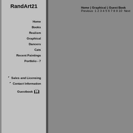
RandArt21
Home
|
Graphical
|
Guest Book
Previous
1
2
3
4
5
6
7
8
9
10
Next
Home
Books
Realism
Graphical
Dancers
Cats
Recent Paintings
Portfolio - 7
Sales and Licensing
Contact Information
Guestbook