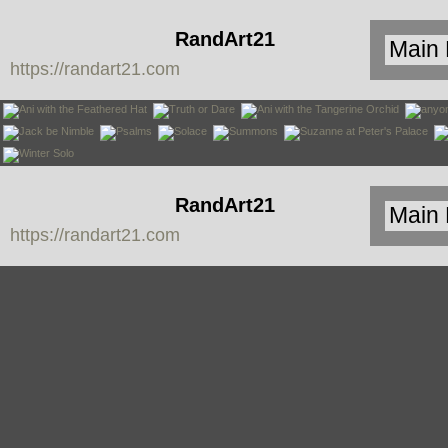
RandArt21
https://randart21.com
RandArt21
https://randart21.com