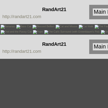
RandArt21
http://randart21.com
RandArt21
http://randart21.com